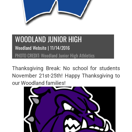
WOODLAND JUNIOR HIGH
Woodland Website | 11/14/2016
PHOTO CREDIT: Woodland Junior High Athletics
Thanksgiving Break: No school for students
November 21st-25th! Happy Thanksgiving to
our Woodland families!