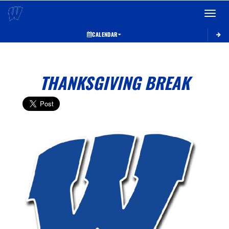
Toggle 
CALENDAR
THANKSGIVING BREAK