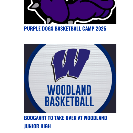
PURPLE DOGS BASKETBALL CAMP 2025
BOOGAART TO TAKE OVER AT WOODLAND
JUNIOR HIGH