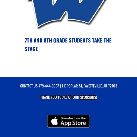
7TH AND 8TH GRADE STUDENTS TAKE THE
STAGE
CONTACT US
479-444-3067
| 1 E POPLAR ST, FAYETTEVILLE, AR 72703
THANK YOU TO ALL OF OUR
SPONSORS!