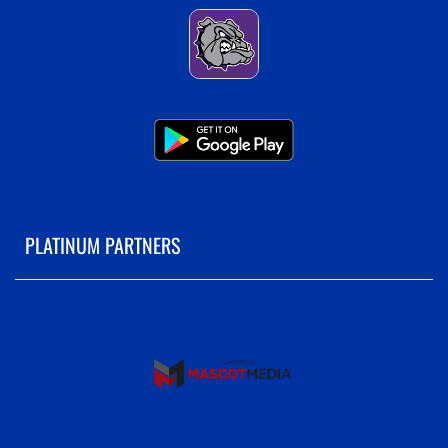
PLATINUM PARTNERS