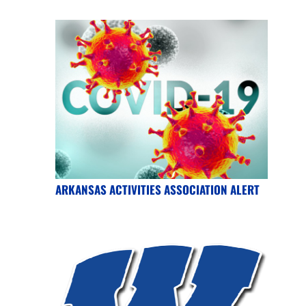
ARKANSAS ACTIVITIES ASSOCIATION ALERT