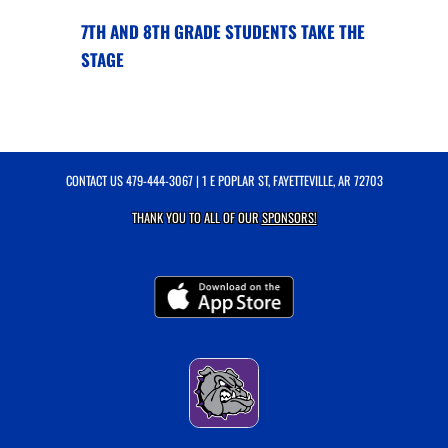
7TH AND 8TH GRADE STUDENTS TAKE THE
STAGE
CONTACT US
479-444-3067
| 1 E POPLAR ST, FAYETTEVILLE, AR 72703
THANK YOU TO ALL OF OUR
SPONSORS!