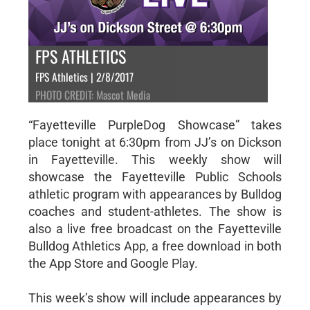
FPS ATHLETICS
FPS Athletics | 2/8/2017
PHOTO CREDIT: Mascot Media
“Fayetteville PurpleDog Showcase” takes
place tonight at 6:30pm from JJ’s on Dickson
in Fayetteville. This weekly show will
showcase the Fayetteville Public Schools
athletic program with appearances by Bulldog
coaches and student-athletes. The show is
also a live free broadcast on the Fayetteville
Bulldog Athletics App, a free download in both
the App Store and Google Play.
This week’s show will include appearances by