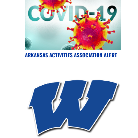
ARKANSAS ACTIVITIES ASSOCIATION ALERT