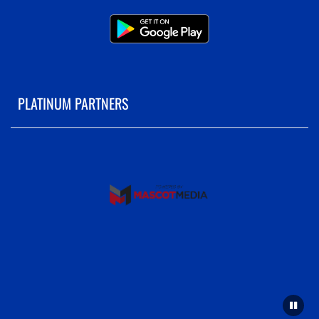
PLATINUM PARTNERS