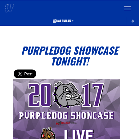
Toggle 
CALENDAR
PURPLEDOG SHOWCASE
TONIGHT!