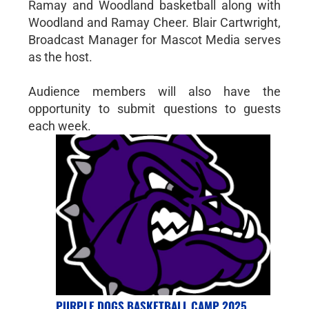
Ramay and Woodland basketball along with
Woodland and Ramay Cheer. Blair Cartwright,
Broadcast Manager for Mascot Media serves
as the host.
Audience members will also have the
opportunity to submit questions to guests
each week.
PURPLE DOGS BASKETBALL CAMP 2025