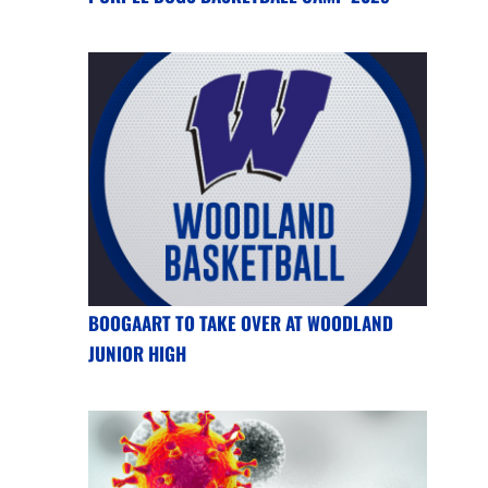
BOOGAART TO TAKE OVER AT WOODLAND
JUNIOR HIGH